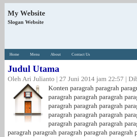
My Website
Slogan Website
Home
Menu
About
Contact Us
Judul Utama
Oleh Ari Julianto | 27 Juni 2014 jam 22:57 | Di
Konten paragrah paragrah parag
paragrah paragrah paragrah para
paragrah paragrah paragrah para
paragrah paragrah paragrah para
paragrah paragrah paragrah para
paragrah paragrah paragrah paragrah paragrah 