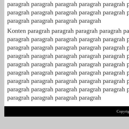
paragrah paragrah paragrah paragrah paragrah 
paragrah paragrah paragrah paragrah paragrah 
paragrah paragrah paragrah paragrah
Konten paragrah paragrah paragrah paragrah p
paragrah paragrah paragrah paragrah paragrah 
paragrah paragrah paragrah paragrah paragrah 
paragrah paragrah paragrah paragrah paragrah 
paragrah paragrah paragrah paragrah paragrah 
paragrah paragrah paragrah paragrah paragrah 
paragrah paragrah paragrah paragrah paragrah 
paragrah paragrah paragrah paragrah paragrah 
paragrah paragrah paragrah paragrah
Copyrig