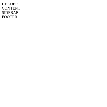
HEADER
CONTENT
SIDEBAR
FOOTER